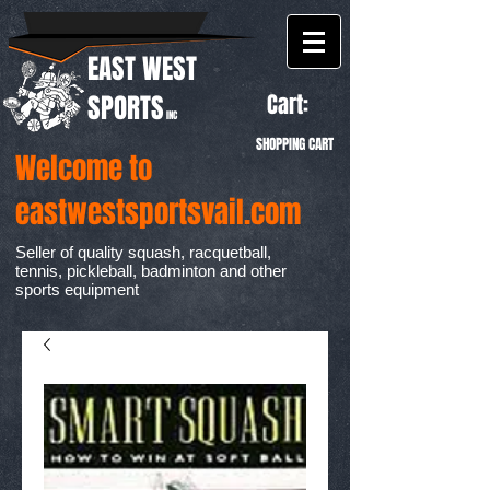
EAST WEST
Cart:
SPORTS
INC
SHOPPING CART
Welcome to
eastwestsportsvail.com
Seller of quality squash, racquetball,
tennis, pickleball, badminton and other
sports equipment