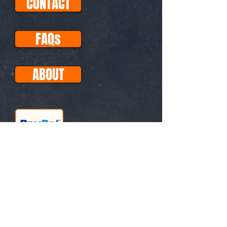
CONTACT
FAQs
ABOUT
This site uses Paypal for all
transactions, so your purchases
with Visa, Mastercard, etc. are
secure. No PayPal account
necessary!