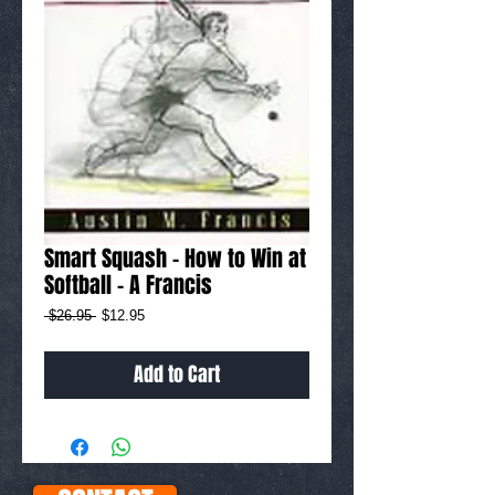
Smart Squash - How to Win at
Softball - A Francis
Regular
Sale
 $26.95 
$12.95
Price
Price
Add to Cart