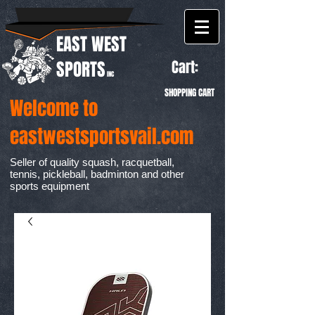
EAST WEST
Cart:
SPORTS
INC
SHOPPING CART
Welcome to
eastwestsportsvail.com
Seller of quality squash, racquetball,
tennis, pickleball, badminton and other
sports equipment