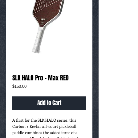
SLK HALO Pro - Max RED
Price
$150.00
Add to Cart
A first for the SLK HALO series, this
Carbon + Kevlar all-court pickleball
paddle combines the added force of a