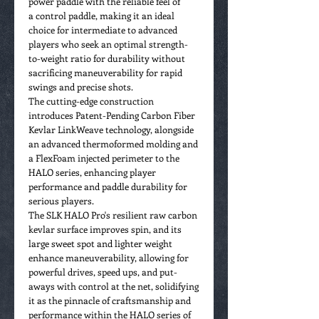
power paddle with the reliable feel of
a control paddle, making it an ideal
choice for intermediate to advanced
players who seek an optimal strength-
to-weight ratio for durability without
sacrificing maneuverability for rapid
swings and precise shots.
The cutting-edge construction
introduces Patent-Pending Carbon Fiber
Kevlar LinkWeave technology, alongside
an advanced thermoformed molding and
a FlexFoam injected perimeter to the
HALO series, enhancing player
performance and paddle durability for
serious players.
The SLK HALO Pro's resilient raw carbon
kevlar surface improves spin, and its
large sweet spot and lighter weight
enhance maneuverability, allowing for
powerful drives, speed ups, and put-
aways with control at the net, solidifying
it as the pinnacle of craftsmanship and
performance within the HALO series of