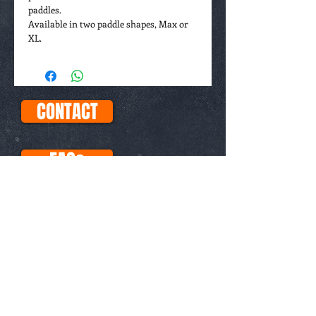
paddles.
Available in two paddle shapes, Max or
XL.
CONTACT
FAQs
ABOUT
This site uses Paypal for all