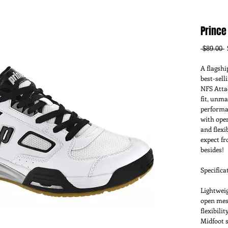
Prince
R
 $89.00 
P
A flagshi
best-sell
NFS Atta
fit, unma
performan
with open
and flexi
expect f
besides!
Specifica
Lightweig
open mesh
flexibilit
Midfoot s