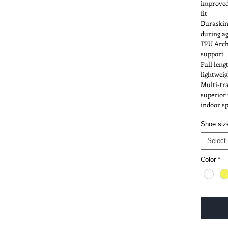
improved
fit
Duraskin 
during ag
Qs
ABOUT
TPU Arch
This sit
transact
support
with Vis
Full len
No PayP
lightwei
Multi-tra
superior 
indoor s
Shoe siz
Select
Color
*