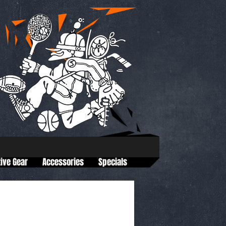
tive Gear
Accessories
Specials