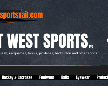
sportsvail.com
T WEST SPORTS
INC
quash, racquetball, tennis, pickleball, badminton and other sports
Hockey & Lacrosse
Footwear
Balls
Eyewear
Protec