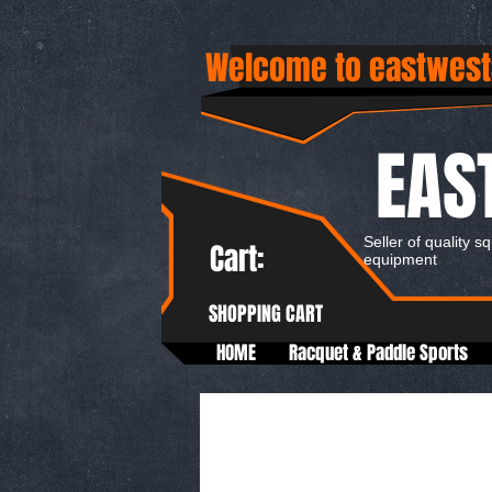
Welcome to eastwest
EAS
Seller of quality s
Cart:
equipment
SHOPPING CART
HOME
Racquet & Paddle Sports