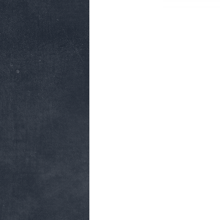
CONTACT
FA