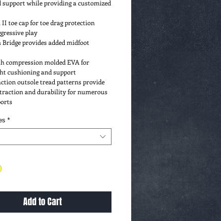
 support while providing a customized 
II toe cap for toe drag protection 
gressive play
 Bridge provides added midfoot 
e uses Paypal for all
ions, so your purchases
a, Mastercard, etc. are secure.
gth compression molded EVA for 
al account necessary!
ght cushioning and support
ction outsole tread patterns provide 
traction and durability for numerous 
ports
es
*
Add to Cart