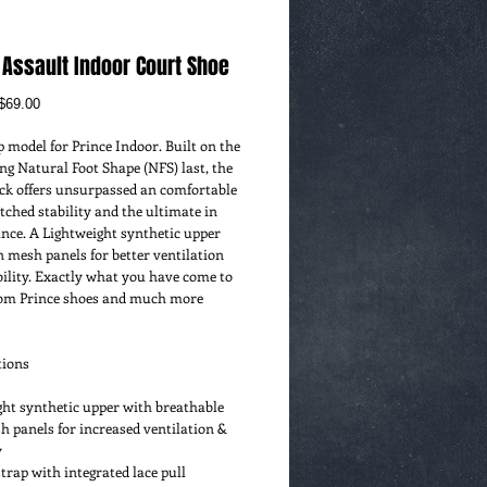
 Assault Indoor Court Shoe
egular
Sale
$69.00
rice
Price
p model for Prince Indoor. Built on the 
ing Natural Foot Shape (NFS) last, the 
ck offers unsurpassed an comfortable 
tched stability and the ultimate in 
ce. A Lightweight synthetic upper 
 mesh panels for better ventilation 
bility. Exactly what you have come to 
rom Prince shoes and much more 
tions
ht synthetic upper with breathable 
 panels for increased ventilation & 
y
trap with integrated lace pull 