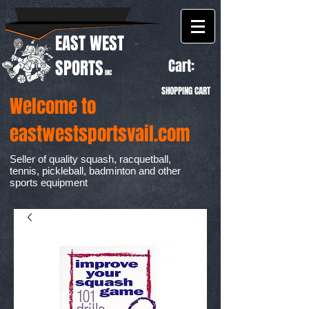
EAST WEST
Cart:
SPORTS
INC
SHOPPING CART
Welcome to
eastwestsportsvail.com
Seller of quality squash, racquetball,
tennis, pickleball, badminton and other
sports equipment