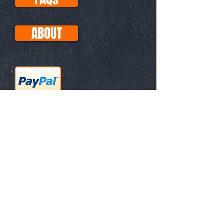
ABOUT
This site uses Paypal for all
transactions, so your purchases
with Visa, Mastercard, etc. are
secure. No PayPal account
necessary!
Subscribe for
Updates