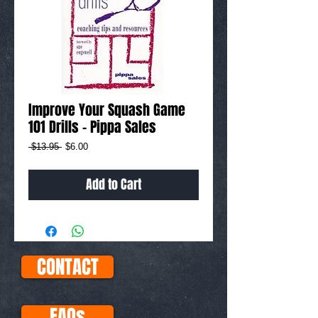
Improve Your Squash Game
101 Drills - Pippa Sales
Regular
Sale
 $13.95 
$6.00
Price
Price
Add to Cart
CONTACT
FAQs