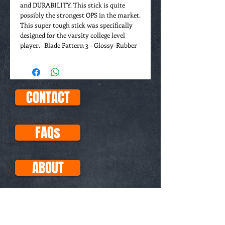
and DURABILITY. This stick is quite 
possibly the strongest OPS in the market. 
This super tough stick was specifically 
designed for the varsity college level 
player.- Blade Pattern 3 - Glossy-Rubber
CONTACT
FAQs
ABOUT