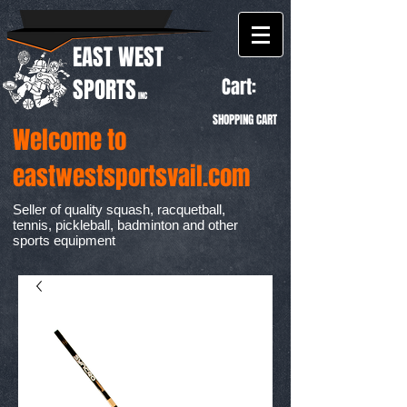
EAST WEST
Cart:
SPORTS
INC
SHOPPING CART
Welcome to
eastwestsportsvail.com
Seller of quality squash, racquetball,
tennis, pickleball, badminton and other
sports equipment