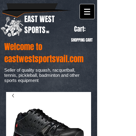
EAST WEST
Cart:
SPORTS
INC
SHOPPING CART
Welcome to
eastwestsportsvail.com
Seller of quality squash, racquetball,
tennis, pickleball, badminton and other
sports equipment