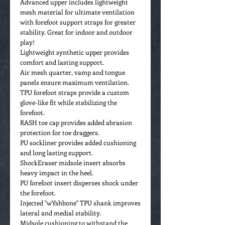
Advanced upper includes lightweight
mesh material for ultimate ventilation
with forefoot support straps for greater
stability. Great for indoor and outdoor
play!
Lightweight synthetic upper provides
comfort and lasting support.
Air mesh quarter, vamp and tongue
panels ensure maximum ventilation.
TPU forefoot straps provide a custom
glove-like fit while stabilizing the
forefoot.
RASH toe cap provides added abrasion
protection for toe draggers.
PU sockliner provides added cushioning
and long lasting support.
ShockEraser midsole insert absorbs
heavy impact in the heel.
PU forefoot insert disperses shock under
the forefoot.
Injected "wYshbone" TPU shank improves
lateral and medial stability.
Midsole cushioning to withstand the