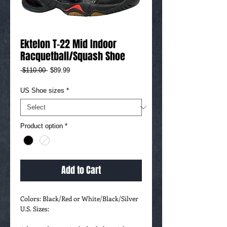
Ektelon T-22 Mid Indoor
Racquetball/Squash Shoe
Regular
Sale
 $110.00 
$89.99
Price
Price
US Shoe sizes
*
Product option
*
Add to Cart
Colors: Black/Red or White/Black/Silver
U.S. Sizes: