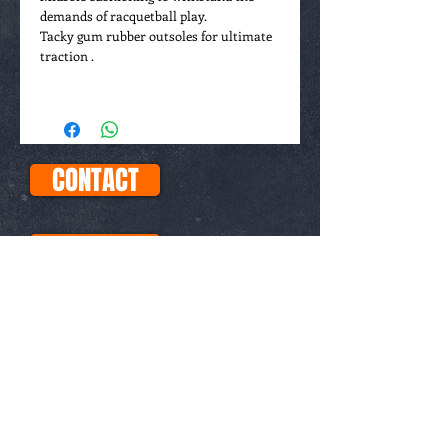
demands of racquetball play.
Tacky gum rubber outsoles for ultimate
traction .
If you don't see your size, please EMAIL
us. We carry a full run of sizes, including
half-sizes, for all shoes
CONTACT
FAQs
ABOUT