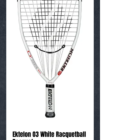
Ektelon O3 White Racquetball