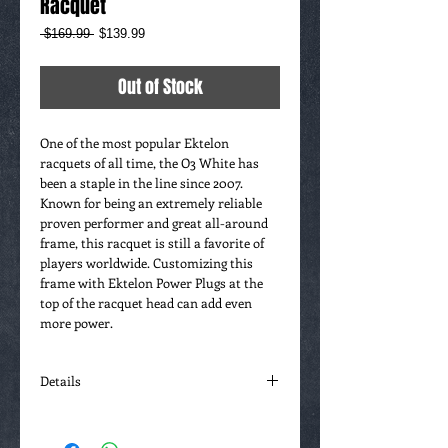
Racquet
Regular
Sale
 $169.99 
$139.99
Price
Price
Out of Stock
One of the most popular Ektelon 
racquets of all time, the O3 White has 
been a staple in the line since 2007. 
Known for being an extremely reliable 
proven performer and great all-around 
frame, this racquet is still a favorite of 
players worldwide. Customizing this 
frame with Ektelon Power Plugs at the 
top of the racquet head can add even 
more power.
Details
O3 Speedport Racquets - Power Plugs can
be added to the top or sides of the the