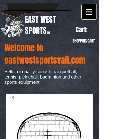
EAST WEST
Cart:
SPORTS
INC
SHOPPING CART
Welcome to
eastwestsportsvail.com
Seller of quality squash, racquetball,
tennis, pickleball, badminton and other
sports equipment