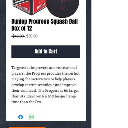
Dunlop Progress Squash Ball
Box of 12
Regular
Sale
 $48.00 
$36.00
Price
Price
Add to Cart
Targeted at improvers and recreational 
players, the Progress provides the perfect 
playing characteristics to help players 
develop correct technique and improve 
their skill level. The Progress is 6% larger 
than standard with a 20% longer hang-
time than the Pro.