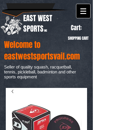
EAST WEST
Cart:
SPORTS
INC
SHOPPING CART
Welcome to
eastwestsportsvail.com
Seller of quality squash, racquetball,
tennis, pickleball, badminton and other
sports equipment