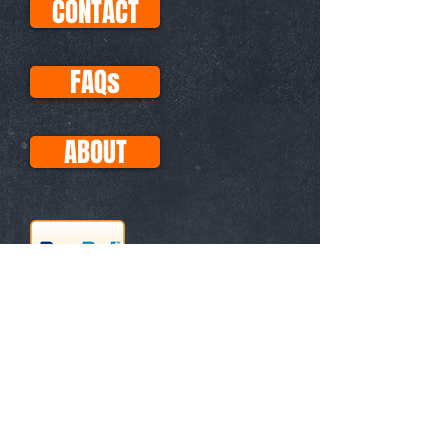
CONTACT
FAQs
ABOUT
This site uses Paypal for all
transactions, so your purchases
with Visa, Mastercard, etc. are
secure. No PayPal account
necessary!