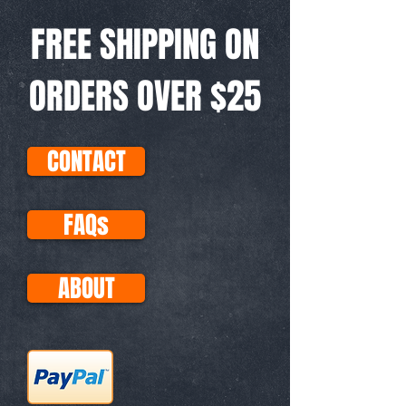
FREE SHIPPING ON
ORDERS OVER $25
CONTACT
FAQs
ABOUT