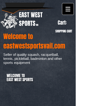
EAST WEST
Cart:
SPORTS
INC
SHOPPING CART
Welcome to
eastwestsportsvail.com
Seller of quality squash, racquetball,
tennis, pickleball, badminton and other
sports equipment
WELCOME TO
EAST WEST SPORTS